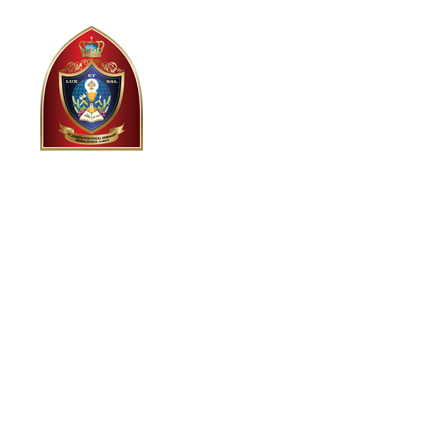
HOME
ABOUT US
HI