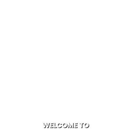
WELCOME TO