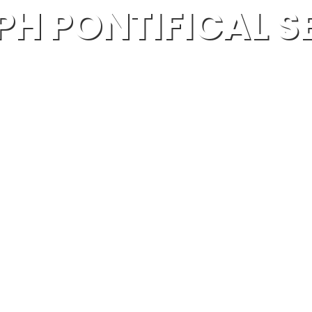
PH PONTIFICAL 
MANGALAPUZHA