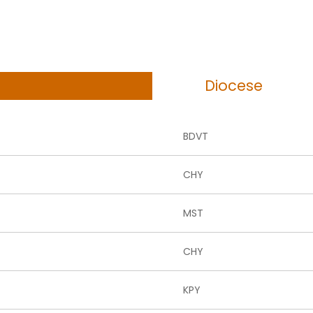
Diocese
BDVT
CHY
MST
CHY
KPY