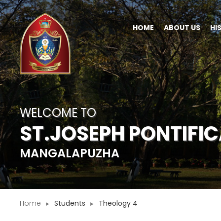
HOME
ABOUT US
HI
WELCOME TO
ST.JOSEPH PONTIFI
MANGALAPUZHA
Home
Students
Theology 4