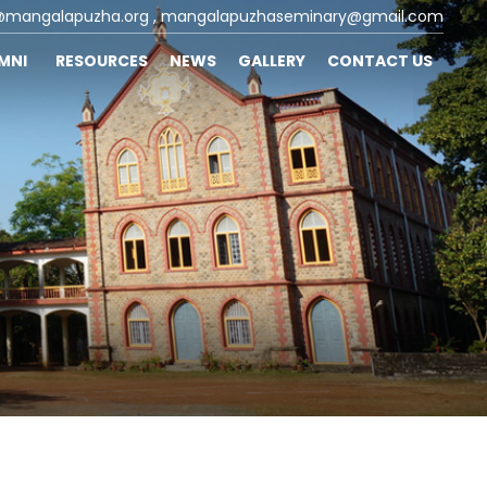
@mangalapuzha.org
, mangalapuzhaseminary@gmail.com
UMNI
RESOURCES
NEWS
GALLERY
CONTACT US