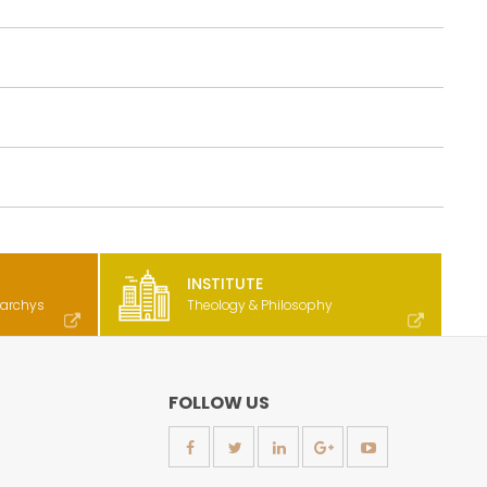
INSTITUTE
rarchys
Theology & Philosophy
FOLLOW US