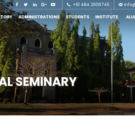
+91 484 2606745
info
STORY
ADMINISTRATIONS
STUDENTS
INSTITUTE
AL
CAL SEMINARY