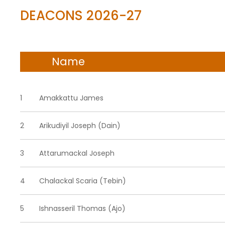
DEACONS 2026-27
Name
1
Amakkattu James
2
Arikudiyil Joseph (Dain)
3
Attarumackal Joseph
4
Chalackal Scaria (Tebin)
5
Ishnasseril Thomas (Ajo)