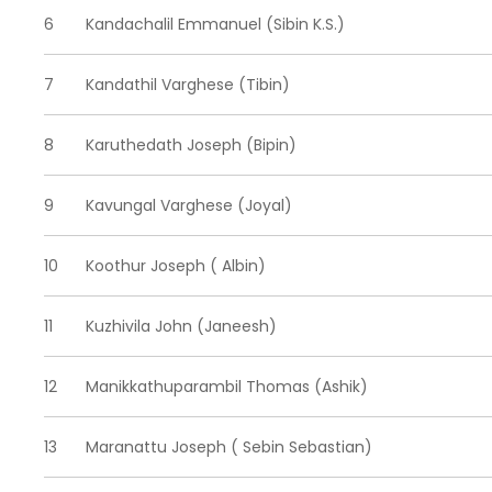
6
Kandachalil Emmanuel (Sibin K.S.)
7
Kandathil Varghese (Tibin)
8
Karuthedath Joseph (Bipin)
9
Kavungal Varghese (Joyal)
10
Koothur Joseph ( Albin)
11
Kuzhivila John (Janeesh)
12
Manikkathuparambil Thomas (Ashik)
13
Maranattu Joseph ( Sebin Sebastian)