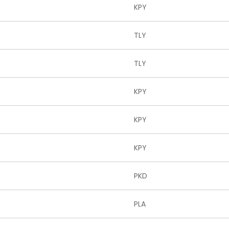
KPY
TLY
TLY
KPY
KPY
KPY
PKD
PLA