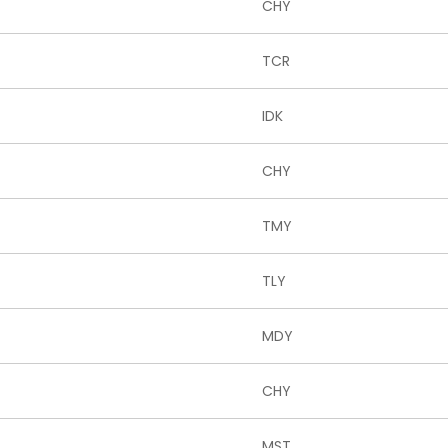
CHY
TCR
IDK
CHY
TMY
TLY
MDY
CHY
MST