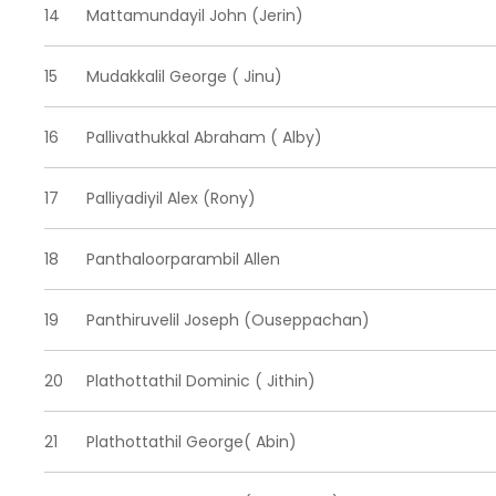
14
Mattamundayil John (Jerin)
15
Mudakkalil George ( Jinu)
16
Pallivathukkal Abraham ( Alby)
17
Palliyadiyil Alex (Rony)
18
Panthaloorparambil Allen
19
Panthiruvelil Joseph (Ouseppachan)
20
Plathottathil Dominic ( Jithin)
21
Plathottathil George( Abin)