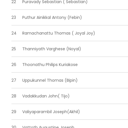
22
Puravady Sebastian ( Sebastian)
23
Puthur Ainikkal Antony (Febin)
24
Ramachanattu Thomas ( Joyal Joy)
25
Thanniyath Varghese (Noyal)
26
Thoonathu Philips Kuriakose
27
Uppukunnel Thomas (Bipin)
28
Vadakkudan John( Tijo)
29
Valiyaparambil Joseph(Akhil)
30
Vattoth Augustine Joseph