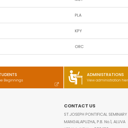
PLA
KPY
ORC
TUDENTS
ADMINISTRATIONS
he Beginnings
View administration hie
CONTACT US
ST.JOSEPH PONTIFICAL SEMINARY
MANGALAPUZHA, P.B. No.1, ALUVA
s