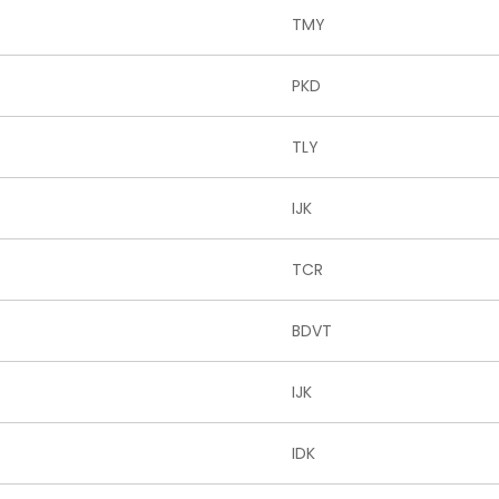
TMY
PKD
TLY
IJK
TCR
BDVT
IJK
IDK