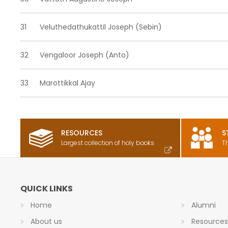
31
Veluthedathukattil Joseph (Sebin)
32
Vengaloor Joseph (Anto)
33
Marottikkal Ajay
RESOURCES
S
Largest collection of holy books
T
QUICK LINKS
Home
Alumni
About us
Resource