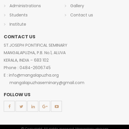
Administrations
Gallery
Students
Contact us
Institute
CONTACT US
ST.JOSEPH PONTIFICAL SEMINARY
MANGALAPUZHA, P.B. No.1, ALUVA
KERALA, INDIA – 683 102
Phone : 0484-2606745
E : info@mangalapuzha.org
mangalapuzhaseminary@gmail.com
FOLLOW US
© Copyright. All rights reserved. Mangalapuzha.org