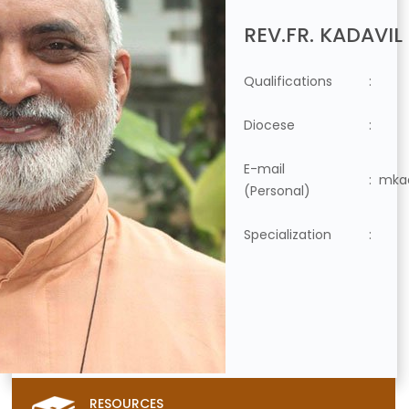
REV.FR. KADAVIL
Qualifications
:
Diocese
:
E-mail
:
mkad
(Personal)
Specialization
:
RESOURCES