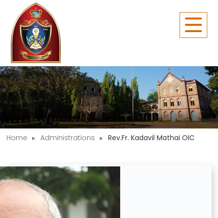
Home
Administrations
Rev.Fr. Kadavil Mathai OIC