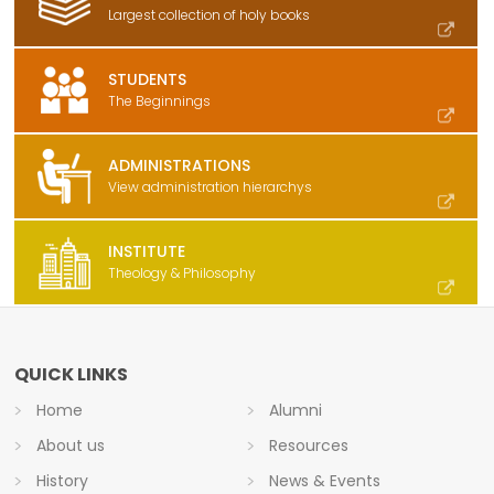
Largest collection of holy books
STUDENTS
The Beginnings
ADMINISTRATIONS
View administration hierarchys
INSTITUTE
Theology & Philosophy
QUICK LINKS
Home
Alumni
About us
Resources
History
News & Events