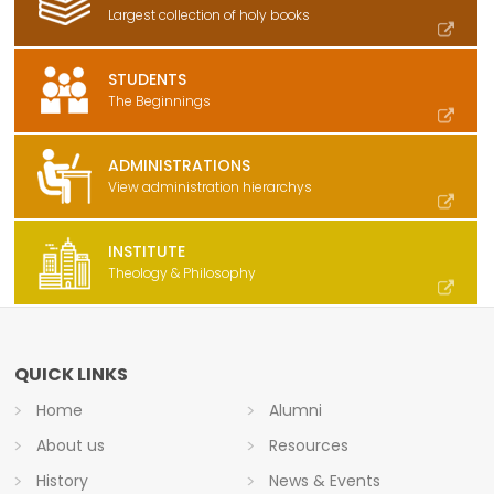
Largest collection of holy books
STUDENTS
The Beginnings
ADMINISTRATIONS
View administration hierarchys
INSTITUTE
Theology & Philosophy
QUICK LINKS
Home
Alumni
About us
Resources
History
News & Events