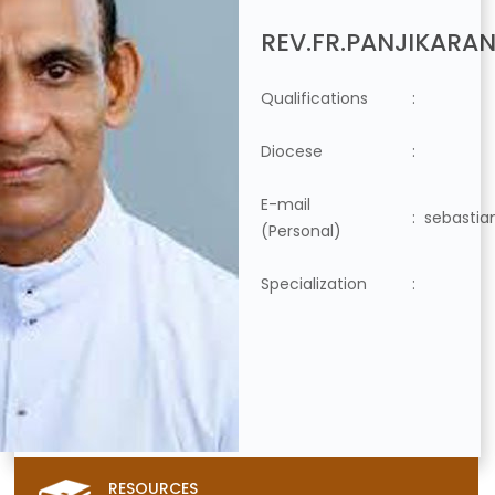
REV.FR.PANJIKARAN
Qualifications
:
Diocese
:
E-mail
:
sebastia
(Personal)
Specialization
:
RESOURCES