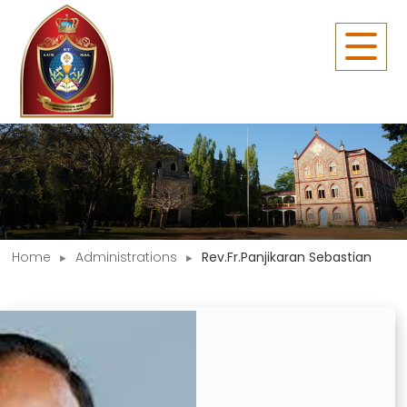
Home
Administrations
Rev.Fr.Panjikaran Sebastian