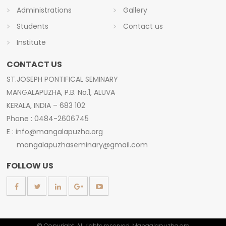
Administrations
Gallery
Students
Contact us
Institute
CONTACT US
ST.JOSEPH PONTIFICAL SEMINARY
MANGALAPUZHA, P.B. No.1, ALUVA
KERALA, INDIA – 683 102
Phone : 0484-2606745
E : info@mangalapuzha.org
mangalapuzhaseminary@gmail.com
FOLLOW US
© Copyright. All rights reserved. Mangalapuzha.org