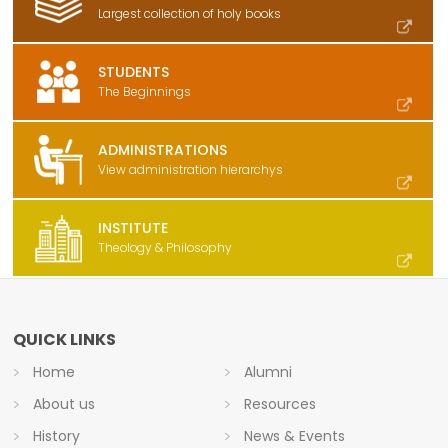
Largest collection of holy books
STUDENTS
The Beginnings
ADMINISTRATIONS
View administration hierarchys
INSTITUTE
Theology & Philosophy
QUICK LINKS
Home
Alumni
About us
Resources
History
News & Events