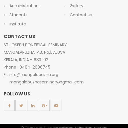
Administrations
Gallery
Students
Contact us
Institute
CONTACT US
ST.JOSEPH PONTIFICAL SEMINARY
MANGALAPUZHA, P.B. No.1, ALUVA
KERALA, INDIA – 683 102
Phone : 0484-2606745
E : info@mangalapuzha.org
mangalapuzhaseminary@gmail.com
FOLLOW US
© Copyright. All rights reserved. Mangalapuzha.org