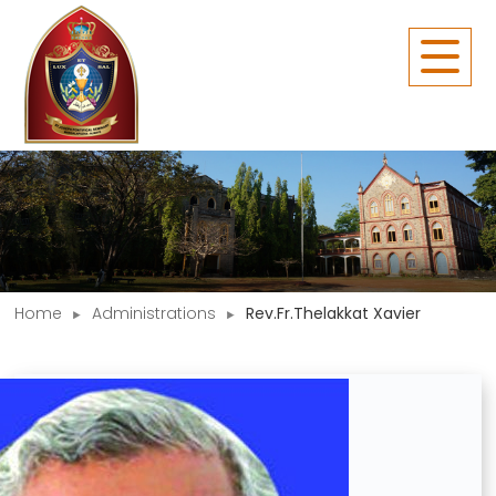
Home
Administrations
Rev.Fr.Thelakkat Xavier