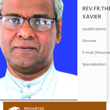
REV.FR.TH
XAVIER
Qualifications
Diocese
E-mail (Persona
Specialization
RESOURCES