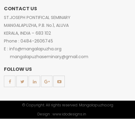
CONTACT US
ST.JOSEPH PONTIFICAL SEMINARY
MANGALAPUZHA, P.B. No.1, ALUVA
KERALA, INDIA – 683 102
Phone : 0484-2606745
E : info@mangalapuzha.org
mangalapuzhaseminary@gmail.com
FOLLOW US
© Copyright. All rights reserved. Mangalapuzha.org
Design :
www.idodesigns.in