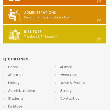
ADMINISTRATIONS
View administration hierarchys
INSTITUTE
Theology & Philosophy
QUICK LINKS
Home
Alumni
About us
Resources
History
News & Events
Administrations
Gallery
Students
Contact us
Institute