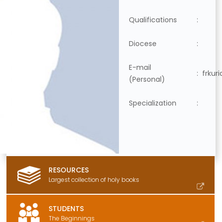
Qualifications
:
Diocese
:
E-mail
:
frkur
(Personal)
Specialization
:
RESOURCES
Largest collection of holy books
STUDENTS
The Beginnings