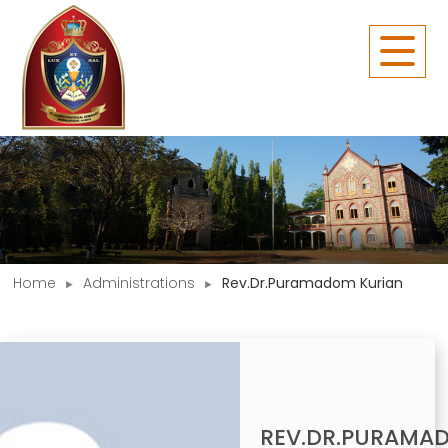
Home
Administrations
Rev.Dr.Puramadom Kurian
REV.DR.PURAMA