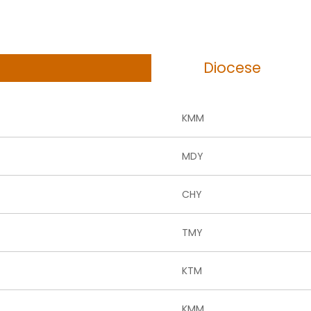
Diocese
KMM
MDY
CHY
TMY
KTM
KMM