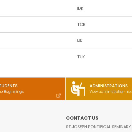
IDK
TCR
IJK
TUK
TUDENTS
ADMINISTRATIONS
he Beginnings
View administration hie
CONTACT US
ST.JOSEPH PONTIFICAL SEMINARY