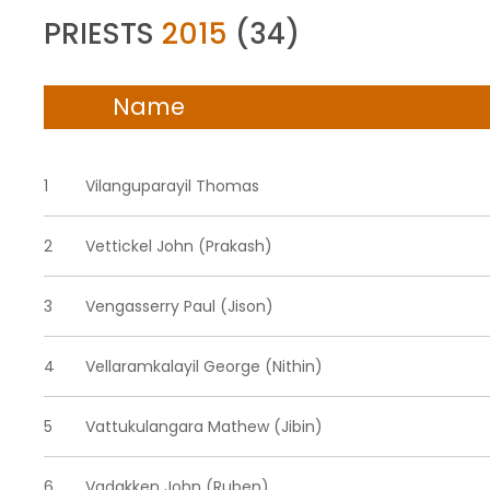
PRIESTS
2015
(34)
Name
1
Vilanguparayil Thomas
2
Vettickel John (Prakash)
3
Vengasserry Paul (Jison)
4
Vellaramkalayil George (Nithin)
5
Vattukulangara Mathew (Jibin)
6
Vadakken John (Ruben)