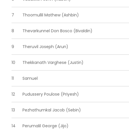
7
Thoomullil Mathew (Ashbin)
8
Thevarkunnel Don Bosco (Bivaldin)
9
Theruvil Joseph (Arun)
10
Thekkanath Varghese (Justin)
11
Samuel
12
Pudussery Poulose (Priyesh)
13
Pezhathumkal Jacob (Sebin)
14
Perumalil George (Jijo)