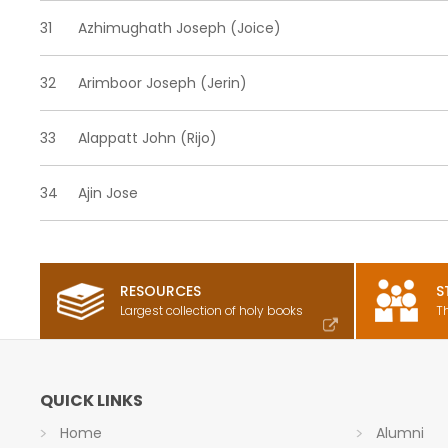
31
Azhimughath Joseph (Joice)
32
Arimboor Joseph (Jerin)
33
Alappatt John (Rijo)
34
Ajin Jose
RESOURCES
S
Largest collection of holy books
T
QUICK LINKS
Home
Alumni