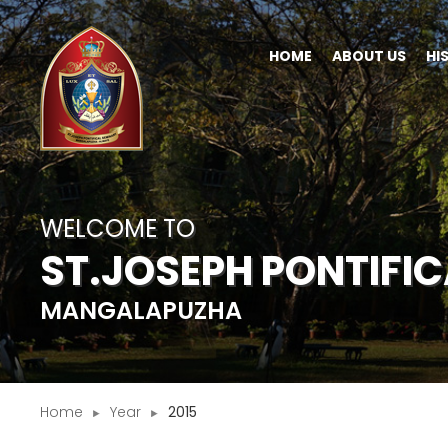
HOME
ABOUT US
HI
WELCOME TO
ST.JOSEPH PONTIFI
MANGALAPUZHA
Home
Year
2015