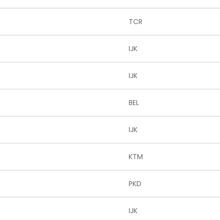
TCR
IJK
IJK
BEL
IJK
KTM
PKD
IJK