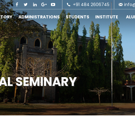
+91 484 2606745
info
STORY
ADMINISTRATIONS
STUDENTS
INSTITUTE
AL
CAL SEMINARY