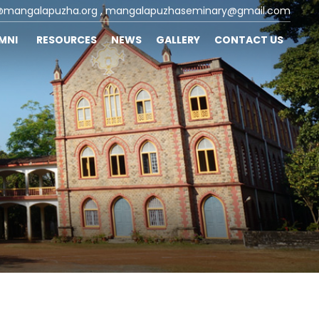
@mangalapuzha.org
, mangalapuzhaseminary@gmail.com
UMNI
RESOURCES
NEWS
GALLERY
CONTACT US