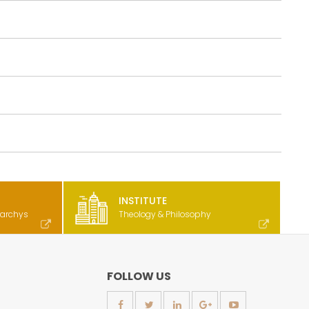
INSTITUTE
rarchys
Theology & Philosophy
FOLLOW US