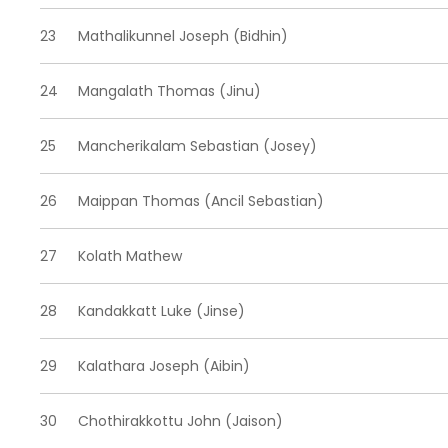
23
Mathalikunnel Joseph (Bidhin)
24
Mangalath Thomas (Jinu)
25
Mancherikalam Sebastian (Josey)
26
Maippan Thomas (Ancil Sebastian)
27
Kolath Mathew
28
Kandakkatt Luke (Jinse)
29
Kalathara Joseph (Aibin)
30
Chothirakkottu John (Jaison)