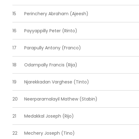
15
Perinchery Abraham (Ajeesh)
16
Payyappilly Peter (Rinto)
17
Parapully Antony (Franco)
18
Odampally Francis (Rija)
19
Njarekkadan Varghese (Tinto)
20
Neerparamalayil Mathew (Stabin)
21
Medakkal Joseph (Rijo)
22
Mechery Joseph (Tino)