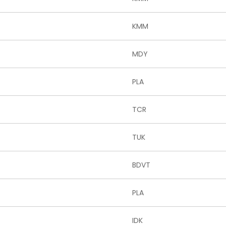
KMM
MDY
PLA
TCR
TUK
BDVT
PLA
IDK