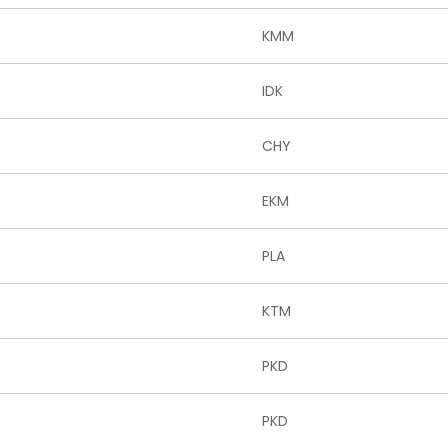
KMM
IDK
CHY
EKM
PLA
KTM
PKD
PKD