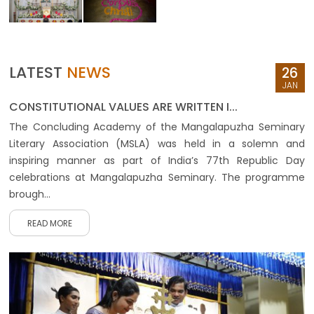
LATEST
NEWS
26
JAN
CONSTITUTIONAL VALUES ARE WRITTEN I...
The Concluding Academy of the Mangalapuzha Seminary
Literary Association (MSLA) was held in a solemn and
inspiring manner as part of India’s 77th Republic Day
celebrations at Mangalapuzha Seminary. The programme
brough...
READ MORE