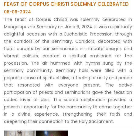
FEAST OF CORPUS CHRISTI SOLEMNLY CELEBRATED
06-06-2024
The feast of Corpus Christi was solemnly celebrated in
Mangalapuzha Seminary on June 6, 2024. It was a spiritually
delightful occasion with a Eucharistic Procession through
the corridors of the seminary. Corridors, decorated with
floral carpets by our seminarians in intricate designs and
vibrant colours, created a spiritual ambience for the
procession. The air hummed with hymns sung by the
seminary community. Seminary halls were filled with a
palpable sense of spiritual bliss, a feeling of unity and peace
that resonated with everyone present. The active
participation of priests and seminarians gave the feast an
added layer of bliss. The sacred celebration provided a
powerful opportunity for the community to come together
in a divine experience, strengthening their faith and
deepening their connection to the Holy Sacrament.