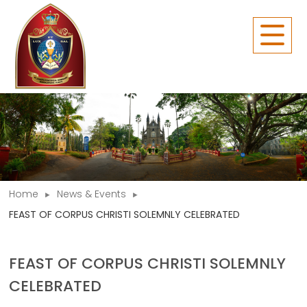
Home
News & Events
FEAST OF CORPUS CHRISTI SOLEMNLY CELEBRATED
FEAST OF CORPUS CHRISTI SOLEMNLY
CELEBRATED