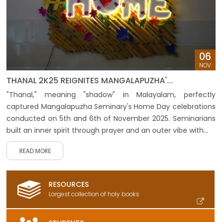
06
NOV
THANAL 2K25 REIGNITES MANGALAPUZHA'...
"Thanal," meaning "shadow" in Malayalam, perfectly
captured Mangalapuzha Seminary's Home Day celebrations
conducted on 5th and 6th of November 2025. Seminarians
built an inner spirit through prayer and an outer vibe with...
READ MORE
RESOURCES
Largest collection of holy books