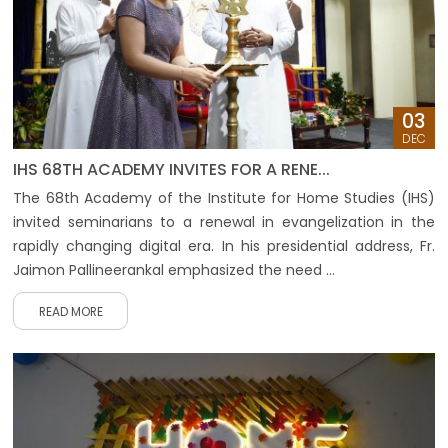
03
DEC
IHS 68TH ACADEMY INVITES FOR A RENE...
The 68th Academy of the Institute for Home Studies (IHS)
invited seminarians to a renewal in evangelization in the
rapidly changing digital era. In his presidential address, Fr.
Jaimon Pallineerankal emphasized the need ...
READ MORE