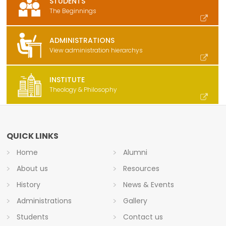
STUDENTS
The Beginnings
ADMINISTRATIONS
View administration hierarchys
INSTITUTE
Theology & Philosophy
QUICK LINKS
Home
Alumni
About us
Resources
History
News & Events
Administrations
Gallery
Students
Contact us