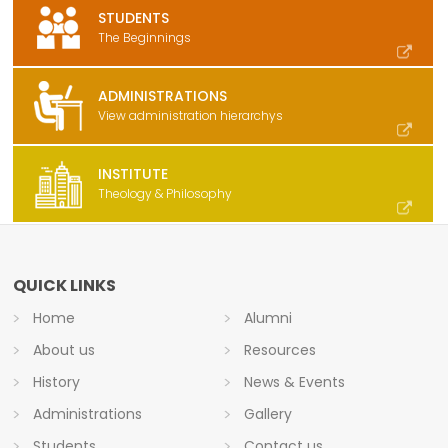
STUDENTS
The Beginnings
ADMINISTRATIONS
View administration hierarchys
INSTITUTE
Theology & Philosophy
QUICK LINKS
Home
Alumni
About us
Resources
History
News & Events
Administrations
Gallery
Students
Contact us