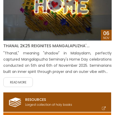
06
NOV
THANAL 2K25 REIGNITES MANGALAPUZHA'...
"Thanal," meaning "shadow" in Malayalam, perfectly
captured Mangalapuzha Seminary's Home Day celebrations
conducted on 5th and 6th of November 2025. Seminarians
built an inner spirit through prayer and an outer vibe with...
READ MORE
RESOURCES
Largest collection of holy books