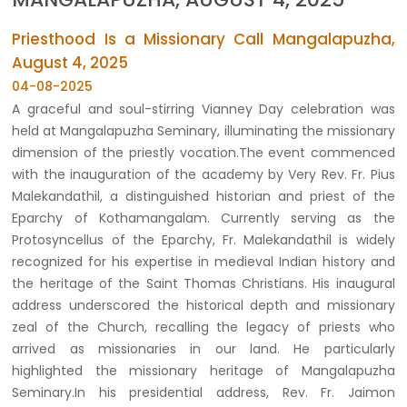
Priesthood Is a Missionary Call Mangalapuzha,
August 4, 2025
04-08-2025
A graceful and soul-stirring Vianney Day celebration was
held at Mangalapuzha Seminary, illuminating the missionary
dimension of the priestly vocation.The event commenced
with the inauguration of the academy by Very Rev. Fr. Pius
Malekandathil, a distinguished historian and priest of the
Eparchy of Kothamangalam. Currently serving as the
Protosyncellus of the Eparchy, Fr. Malekandathil is widely
recognized for his expertise in medieval Indian history and
the heritage of the Saint Thomas Christians. His inaugural
address underscored the historical depth and missionary
zeal of the Church, recalling the legacy of priests who
arrived as missionaries in our land. He particularly
highlighted the missionary heritage of Mangalapuzha
Seminary.In his presidential address, Rev. Fr. Jaimon