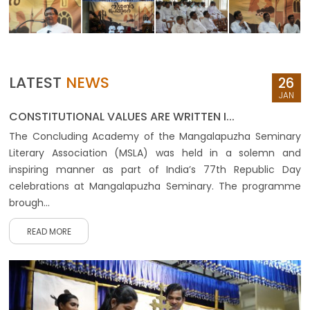
LATEST
NEWS
26
JAN
CONSTITUTIONAL VALUES ARE WRITTEN I...
The Concluding Academy of the Mangalapuzha Seminary
Literary Association (MSLA) was held in a solemn and
inspiring manner as part of India’s 77th Republic Day
celebrations at Mangalapuzha Seminary. The programme
brough...
READ MORE