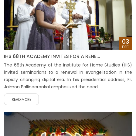
03
DEC
IHS 68TH ACADEMY INVITES FOR A RENE...
The 68th Academy of the Institute for Home Studies (IHS)
invited seminarians to a renewal in evangelization in the
rapidly changing digital era. In his presidential address, Fr.
Jaimon Pallineerankal emphasized the need ...
READ MORE