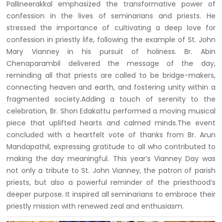
Pallineerakkal emphasized the transformative power of
confession in the lives of seminarians and priests. He
stressed the importance of cultivating a deep love for
confession in priestly life, following the example of St. John
Mary Vianney in his pursuit of holiness. Br. Abin
Chenaparambil delivered the message of the day,
reminding all that priests are called to be bridge-makers,
connecting heaven and earth, and fostering unity within a
fragmented society.Adding a touch of serenity to the
celebration, Br. Shon Edakattu performed a moving musical
piece that uplifted hearts and calmed minds.The event
concluded with a heartfelt vote of thanks from Br. Arun
Mandapathil, expressing gratitude to all who contributed to
making the day meaningful. This year’s Vianney Day was
not only a tribute to St. John Vianney, the patron of parish
priests, but also a powerful reminder of the priesthood’s
deeper purpose. It inspired all seminarians to embrace their
priestly mission with renewed zeal and enthusiasm.