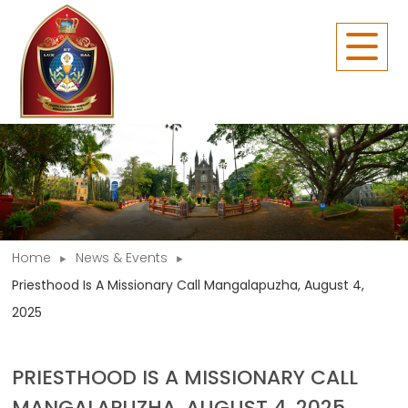
Home
News & Events
Priesthood Is A Missionary Call Mangalapuzha, August 4,
2025
PRIESTHOOD IS A MISSIONARY CALL
MANGALAPUZHA, AUGUST 4, 2025